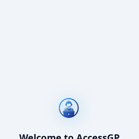
Welcome to AccessGP