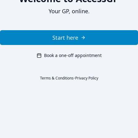
Your GP, online.
Start here
Book a one-off appointment
Terms & Conditions
•
Privacy Policy